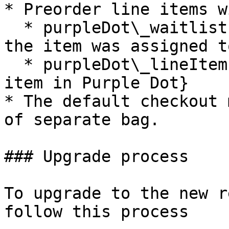
* Preorder line items w
  * purpleDot\_waitlistId: {The ID of the waitlist 
the item was assigned t
  * purpleDot\_lineItemId: {The ID of the line 
item in Purple Dot}

* The default checkout 
of separate bag.

### Upgrade process

To upgrade to the new r
follow this process
