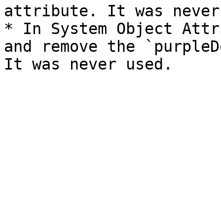
attribute. It was never
* In System Object Attr
and remove the `purpleD