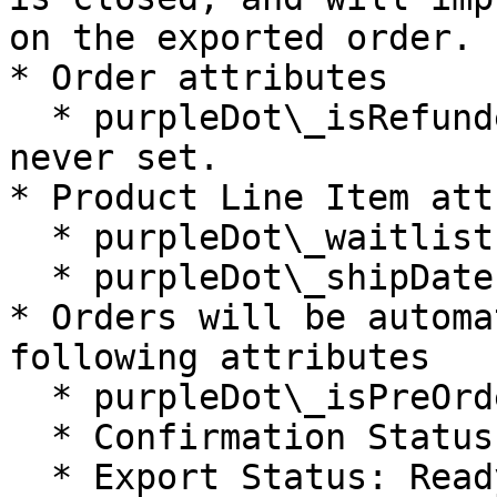
on the exported order.

* Order attributes

  * purpleDot\_isRefunded has been removed, it was 
never set.

* Product Line Item att
  * purpleDot\_waitlistId has been added.

  * purpleDot\_shipDates has been removed.

* Orders will be automa
following attributes

  * purpleDot\_isPreOrdered: true

  * Confirmation Status: Confirmed

  * Export Status: Ready to Export
