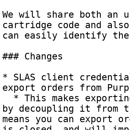
We will share both an u
cartridge code and also
can easily identify the
### Changes

* SLAS client credentia
export orders from Purp
  * This makes exporting easier and more reliable 
by decoupling it from t
means you can export or
is closed, and will imp