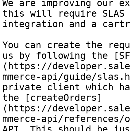
We are improving our ex
this will require SLAS 
integration and a cartr
You can create the requ
us by following the [SF
(https://developer.sale
mmerce-api/guide/slas.h
private client which ha
the [createOrders]
(https://developer.sale
mmerce-api/references/o
API. This should be just