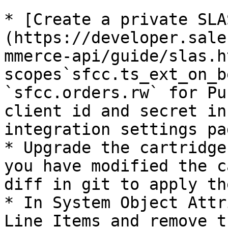
* [Create a private SLA
(https://developer.sale
mmerce-api/guide/slas.h
scopes`sfcc.ts_ext_on_b
`sfcc.orders.rw` for Pu
client id and secret in
integration settings pag
* Upgrade the cartridge
you have modified the c
diff in git to apply th
* In System Object Attr
Line Items and remove t