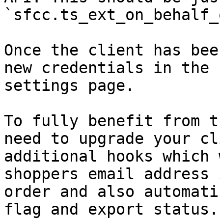
`sfcc.ts_ext_on_behalf_
Once the client has bee
new credentials in the 
settings page.

To fully benefit from t
need to upgrade your cl
additional hooks which 
shoppers email address 
order and also automati
flag and export status.
