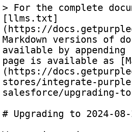
> For the complete docu
[llms.txt]
(https://docs.getpurple
Markdown versions of do
available by appending 
page is available as [M
(https://docs.getpurple
stores/integrate-purple
salesforce/upgrading-to
# Upgrading to 2024-08-2