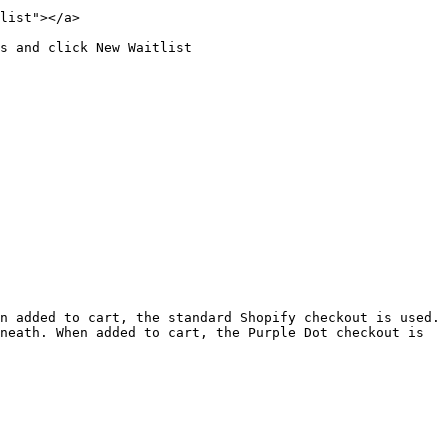
list"></a>

s and click New Waitlist

n added to cart, the standard Shopify checkout is used.

neath. When added to cart, the Purple Dot checkout is 