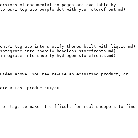
ersions of documentation pages are available by 
tores/integrate-purple-dot-with-your-storefront.md).

ont/integrate-into-shopify-themes-built-with-liquid.md)

integrate-into-shopify-headless-storefronts.md)

integrate-into-shopify-hydrogen-storefronts.md)

uides above. You may re-use an exisiting product, or 
ate-a-test-product"></a>

 or tags to make it difficult for real shoppers to find
