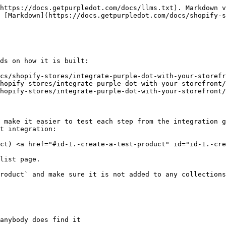
https://docs.getpurpledot.com/docs/llms.txt). Markdown v
 [Markdown](https://docs.getpurpledot.com/docs/shopify-s
ds on how it is built:

cs/shopify-stores/integrate-purple-dot-with-your-storefr
hopify-stores/integrate-purple-dot-with-your-storefront/
hopify-stores/integrate-purple-dot-with-your-storefront/
 make it easier to test each step from the integration g
t integration:

ct) <a href="#id-1.-create-a-test-product" id="id-1.-cre
list page.

roduct` and make sure it is not added to any collections
anybody does find it
