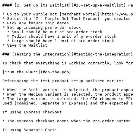
#### [2. Set up its Waitlist](#2.-set-up-a-waitlist) <a
* Go to your Purple Dot [Merchant Portal](https://www.p
* Select the `Z - Purple Dot Test Product` you created 
* Pick any future ship dates

* Set up incoming pre-order stock

  * Small should be out of pre-order stock

  * Medium should have 1 unit of pre-order stock

  * Large should have 1 unit of pre-order stock

* Save the Waitlist

### [Testing the Integration](#testing-the-integration)

To check that everything is working correctly, look for
[**On the PDP**](#on-the-pdp)

Referencing the test product setup outlined earlier

* When the Small variant is selected, the product appea
* When the Medium variant is selected, the product appe
* The Large variant is selected, the CTA changes to "Pr
used (Combined, Separate or Express) and the expected s
If using Express Checkout:

* The express checkout opens when the Pre-order button 
If using Separate Cart:
